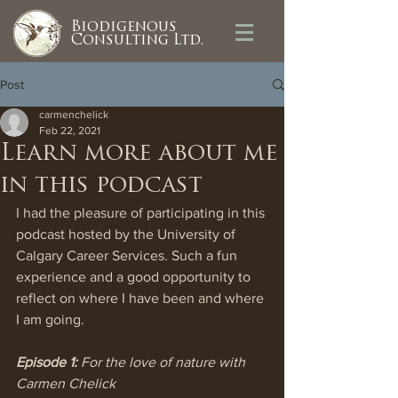
Biodigenous
Consulting Ltd.
Post
carmenchelick
Feb 22, 2021
Learn more about me
in this podcast
I had the pleasure of participating in this 
podcast hosted by the University of 
Calgary Career Services. Such a fun 
experience and a good opportunity to 
reflect on where I have been and where 
I am going. 
Episode 1:
 For the love of nature with 
Carmen Chelick