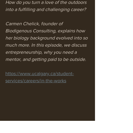
How do you turn a love of the outdoors 
into a fulfilling and challenging career? 
Carmen Chelick, founder of 
Biodigenous Consulting, explains how 
her biology background evolved into so 
much more. In this episode, we discuss 
entrepreneurship, why you need a 
mentor, and getting paid to be outside.
https://www.ucalgary.ca/student-
services/careers/in-the-works