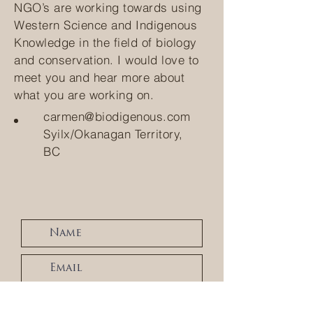
NGO’s are working towards using
Western Science and Indigenous
Knowledge in the field of biology
and conservation. I would love to
meet you and hear more about
what you are working on.
carmen@biodigenous.com
Syilx/Okanagan Territory,
BC