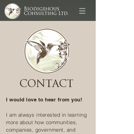
Biodigenous
Consulting Ltd.
CONTACT
I would love to hear from you!
I am always interested in learning
more about how communities,
companies, government, and