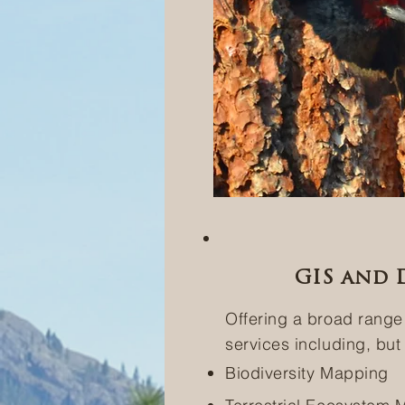
GIS and D
Offering a broad range
services including, but 
Biodiversity Mapping