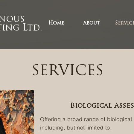
enous
Home
About
Servic
ing Ltd.
SERVICES
Biological Asse
Offering a broad range of biological
including, but not limited to: