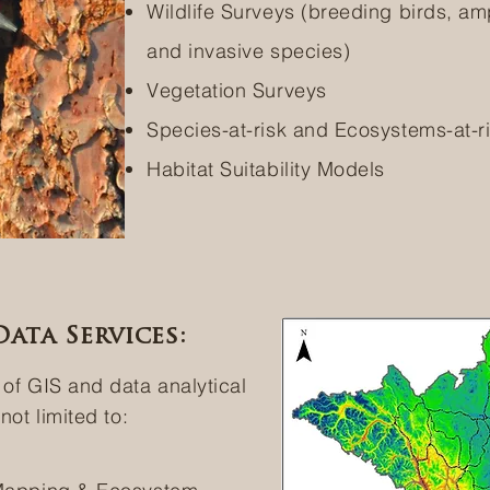
Wildlife Surveys (breeding birds, amp
and invasive species)
Vegetation Surveys
Species-at-risk and Ecosystems-at-r
Habitat Suitability Models
ata Services:
 of GIS and data analytical
not limited to: