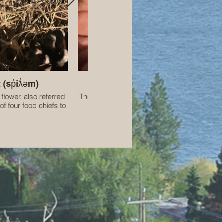
 (sp̓iƛ̓əm)
Western Toad tadpoles
 flower, also referred
These amphibians are a species designated
of four food chiefs to
Concern in Canada.
 people. I have the
ing in the territory of
Syilx people.