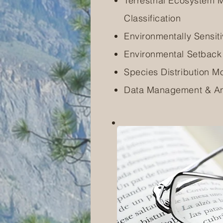
Terrestrial Ecosystem
Classification
Environmentally Sensi
Environmental Setbac
Species Distribution M
Data Management & An