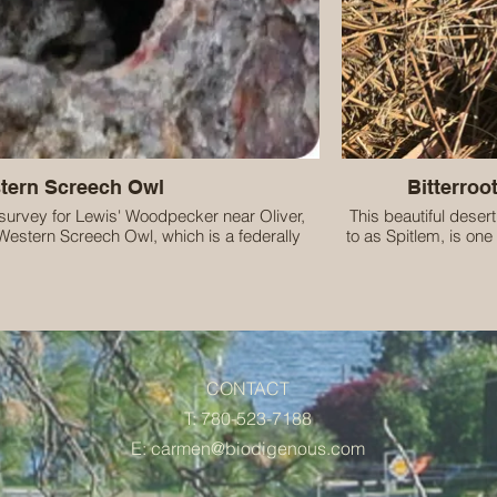
tern Screech Owl
Bitterroot
survey for Lewis' Woodpecker near Oliver,
This beautiful desert
Western Screech Owl, which is a federally
to as Spitlem, is one 
d, BC Blue-listed species.
the Okanagan/Syilx
great privelege of liv
the Okanagan/
CONTACT
T: 780-523-7188
E:
carmen@biodigenous.com