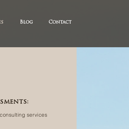
es
Blog
Contact
ssments:
 consulting services