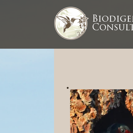
Biodig
Consult