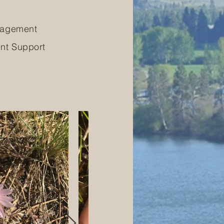
nagement
nt Support