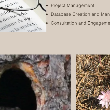
Project Management
Database Creation and Ma
Consultation and Engageme