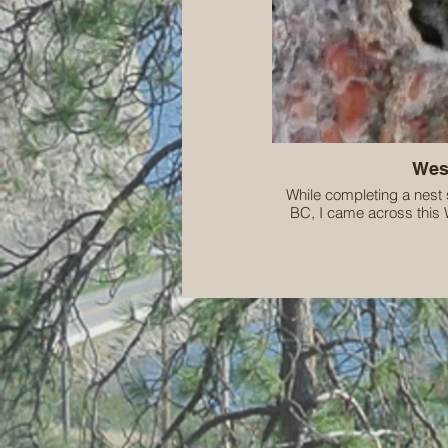
Wes
While completing a nest 
BC, I came across this 
Threatene