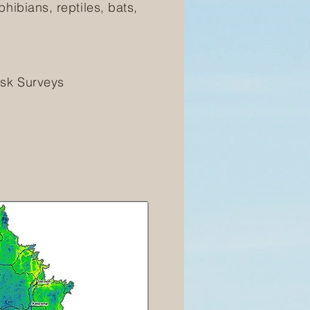
hibians, reptiles, bats,
isk Surveys