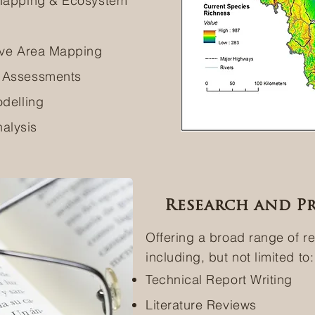
 Mapping & Ecosystem
tive Area Mapping
k Assessments
odelling
alysis
Research and Pr
Offering a broad range of r
including, but not limited to:
Technical Report Writing
Literature Reviews