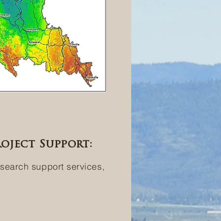
oject Support:
esearch support services,